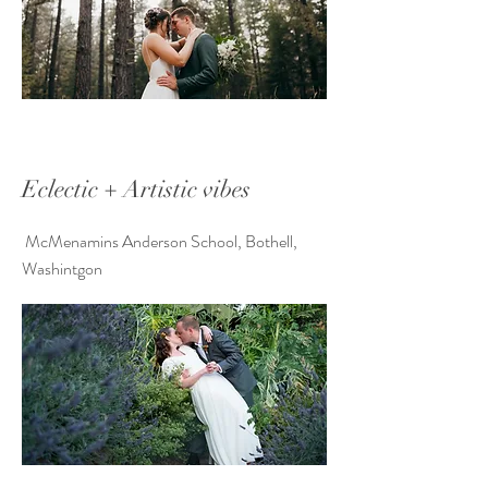
Eclectic + Artistic vibes
McMenamins Anderson School, Bothell,
Washintgon