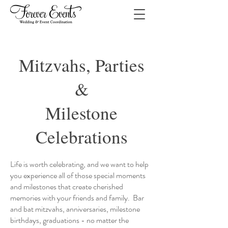
Mitzvahs, Parties
&
Milestone
Celebrations
Life is worth celebrating, and we want to help
you experience all of those special moments
and milestones that create cherished
memories with your friends and family. Bar
and bat mitzvahs, anniversaries, milestone
birthdays, graduations - no matter the