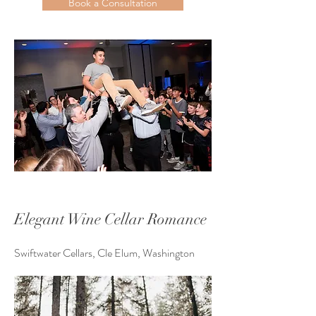
Book a Consultation
Elegant Wine Cellar Romance
Swiftwater Cellars, Cle Elum, Washington