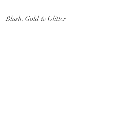
Blush, Gold & Glitter
Chateau Lil, Woodinville, Washington
Bright + Summery Celebration
Green Gates at Flowing Lake, Snohomish,
Washington