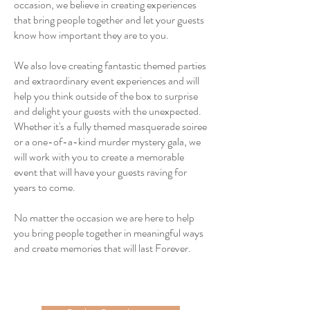
occasion, we believe in creating experiences
that bring people together and let your guests
know how important they are to you.
We also love creating fantastic themed parties
and extraordinary event experiences and will
help you think outside of the box to surprise
and delight your guests with the unexpected.
Whether it's a fully themed masquerade soiree
or a one-of-a-kind murder mystery gala, we
will work with you to create a memorable
event that will have your guests raving for
years to come.
No matter the occasion we are here to help
you bring people together in meaningful ways
and create memories that will last Forever.