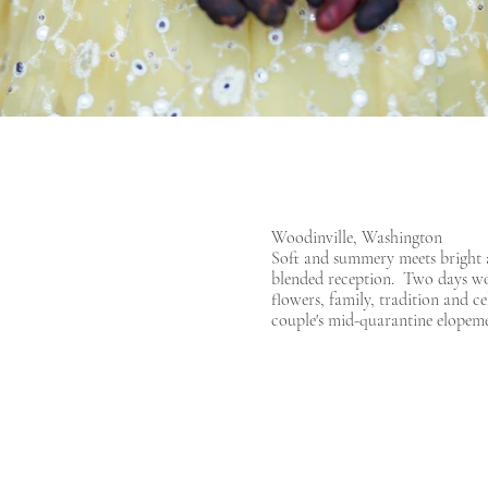
Woodinville, Washington
Soft and summery meets bright a
blended reception. Two days wort
flowers, family, tradition and c
couple's mid-quarantine elopeme