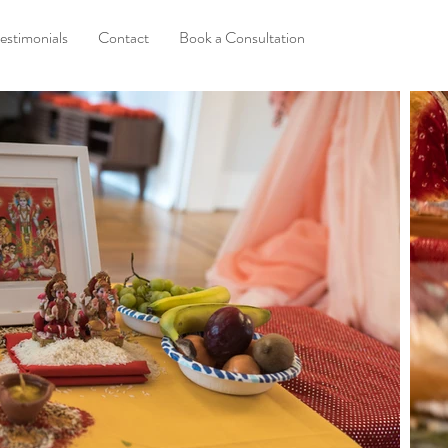
estimonials
Contact
Book a Consultation