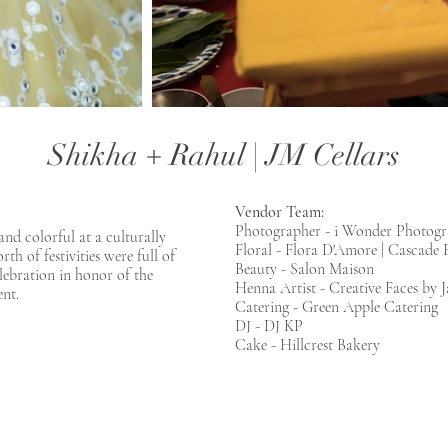
Shikha + Rahul | JM Cellars
Vendor Team:
Photographer - i Wonder Photog
nd colorful at a culturally
Floral - Flora D'Amore | Cascade 
h of festivities were full of
Beauty - Salon Maison
elebration in honor of the
Henna Artist - Creative Faces by J
nt.
Catering - Green Apple Catering
DJ - DJ KP
Cake - Hillcrest Bakery