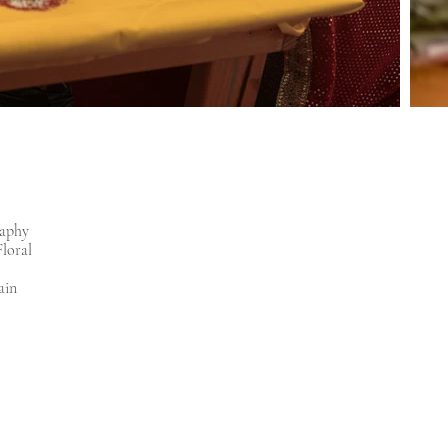
raphy
Floral
ain