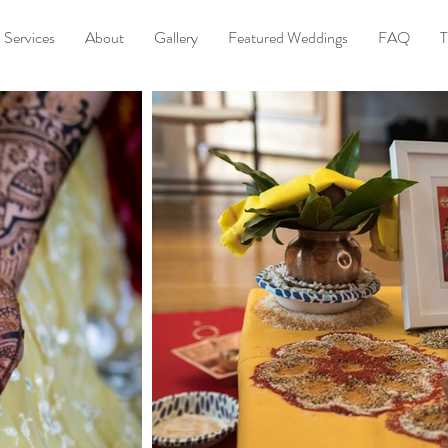
Services
About
Gallery
Featured Weddings
FAQ
T